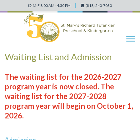
M-F 8:00 AM - 4:30 PM
(818) 240-7030
Tog
navi
Waiting List and Admission
The waiting list for the 2026-2027
program year is now closed. The
waiting list for the 2027-2028
program year will begin on October 1,
2026.
Admission