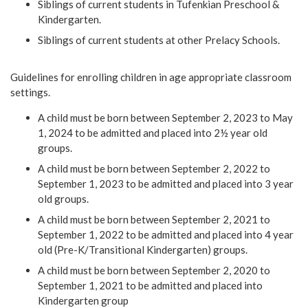
Siblings of current students in Tufenkian Preschool &
Kindergarten.
Siblings of current students at other Prelacy Schools.
Guidelines for enrolling children in age appropriate classroom
settings.
A child must be born between September 2, 2023 to May
1, 2024 to be admitted and placed into 2½ year old
groups.
A child must be born between September 2, 2022 to
September 1, 2023 to be admitted and placed into 3 year
old groups.
A child must be born between September 2, 2021 to
September 1, 2022 to be admitted and placed into 4 year
old (Pre-K/Transitional Kindergarten) groups.
A child must be born between September 2, 2020 to
September 1, 2021 to be admitted and placed into
Kindergarten group