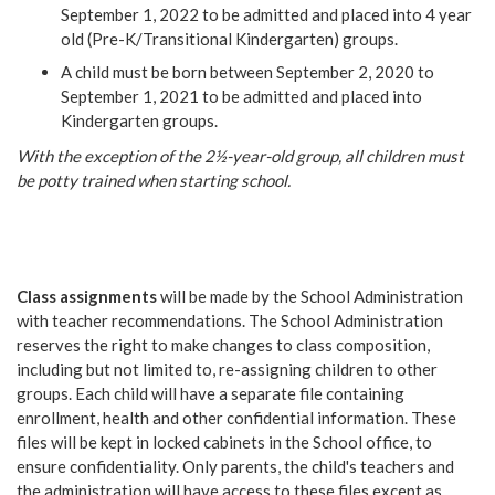
September 1, 2022 to be admitted and placed into 4 year
old (Pre-K/Transitional Kindergarten) groups.
A child must be born between September 2, 2020 to
September 1, 2021 to be admitted and placed into
Kindergarten groups.
With the exception of the 2½-year-old group, all children must
be potty trained when starting school.
Class assignments
will be made by the School Administration
with teacher recommendations. The School Administration
reserves the right to make changes to class composition,
including but not limited to, re-assigning children to other
groups. Each child will have a separate file containing
enrollment, health and other confidential information. These
files will be kept in locked cabinets in the School office, to
ensure confidentiality. Only parents, the child's teachers and
the administration will have access to these files except as