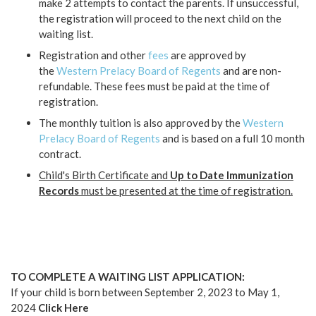
make 2 attempts to contact the parents. If unsuccessful,
the registration will proceed to the next child on the
waiting list.
Registration and other
fees
are approved by
the
Western Prelacy Board of Regents
and are non-
refundable. These fees must be paid at the time of
registration.
The monthly tuition is also approved by the
Western
Prelacy Board of Regents
and is based on a full 10 month
contract.
Child's Birth Certificate and
Up to Date Immunization
Records
must be presented at the time of registration.
TO COMPLETE A WAITING LIST APPLICATION:
If your child is born between September 2, 2023 to May 1,
2024
Click Here