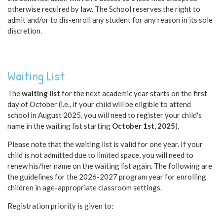
otherwise required by law. The School reserves the right to
admit and/or to dis-enroll any student for any reason in its sole
discretion.
Waiting List
The
waiting list
for the next academic year starts on the first
day of October (i.e., if your child will be eligible to attend
school in August 2025, you will need to register your child's
name in the waiting list starting
October 1st, 2025
).
Please note that the waiting list is valid for one year. If your
child is not admitted due to limited space, you will need to
renew his/her name on the waiting list again. The following are
the guidelines for the 2026-2027 program year for enrolling
children in age-appropriate classroom settings.
Registration priority is given to: