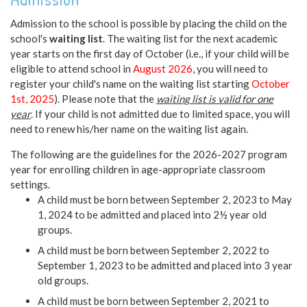
Admission to the school is possible by placing the child on the
school's
waiting list
. The waiting list for the next academic
year starts on the first day of October (i.e., if your child will be
eligible to attend school in
August 2026
, you will need to
register your child's name on the waiting list starting
October
1st, 2025
). Please note that the
waiting list is valid for one
year
. If your child is not admitted due to limited space, you will
need to renew his/her name on the waiting list again.
The following are the guidelines for the 2026-2027 program
year for enrolling children in age-appropriate classroom
settings.
A child must be born between September 2, 2023 to May
1, 2024 to be admitted and placed into 2½ year old
groups.
A child must be born between September 2, 2022 to
September 1, 2023 to be admitted and placed into 3 year
old groups.
A child must be born between September 2, 2021 to