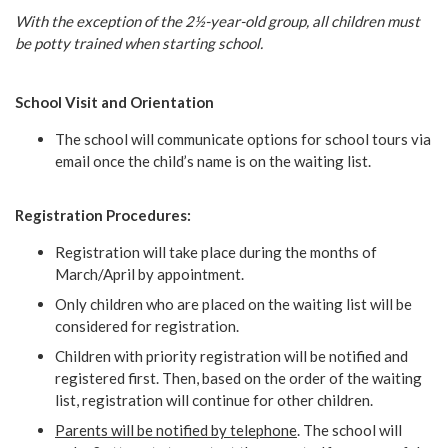
With the exception of the 2½-year-old group, all children must
be potty trained when starting school.
School Visit and Orientation
The school will communicate options for school tours via
email once the child’s name is on the waiting list.
Registration Procedures:
Registration will take place during the months of
March/April by appointment.
Only children who are placed on the waiting list will be
considered for registration.
Children with priority registration will be notified and
registered first. Then, based on the order of the waiting
list, registration will continue for other children.
Parents will be notified by telephone
. The school will